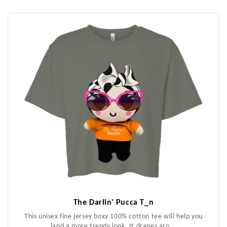
The Darlin' Pucca T_n
This unisex fine jersey boxy 100% cotton tee will help you
land a more trendy look. It drapes aro...