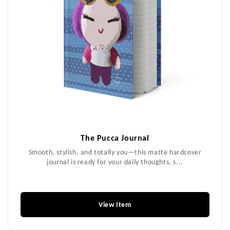
The Pucca Journal
Smooth, stylish, and totally you—this matte hardcover
journal is ready for your daily thoughts, s...
$18.99
View Item