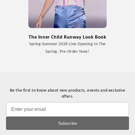
The Inner Child Runway Look Book
Spring-Summer 2026 Line Opening In The
Spring. Pre-Order Now!
Be the first to know about new products, events and exclusive
offers.
Subscribe