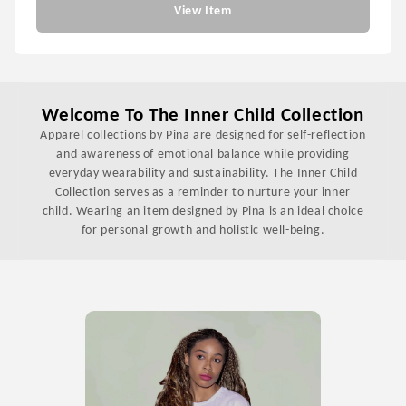
View Item
Welcome To The Inner Child Collection
Apparel collections by Pina are designed for self-reflection
and awareness of emotional balance while providing
everyday wearability and sustainability. The Inner Child
Collection serves as a reminder to nurture your inner
child. Wearing an item designed by Pina is an ideal choice
for personal growth and holistic well-being.