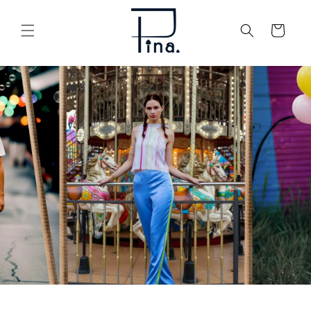
Skip to
content
Cart