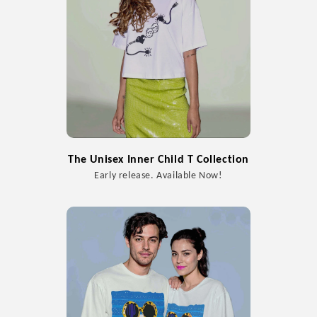
The Unisex Inner Child T Collection
Early release. Available Now!