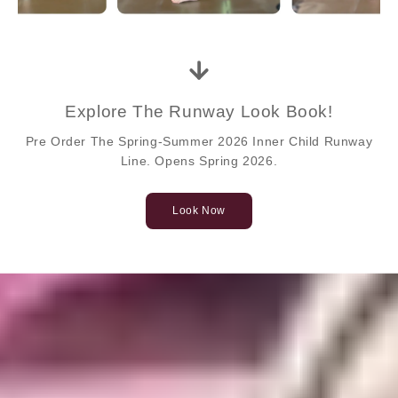
Explore The Runway Look Book!
Pre Order The Spring-Summer 2026 Inner Child Runway
Line. Opens Spring 2026.
Look Now