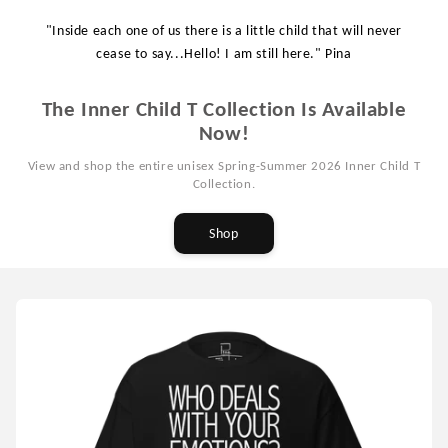
"Inside each one of us there is a little child that will never
cease to say...Hello! I am still here." Pina
The Inner Child T Collection Is Available
Now!
View and shop the entire unisex Spring-Summer 2026 Inner Child T
Collection.
Shop