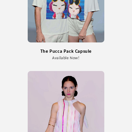
The Pucca Pack Capsule
Available Now!