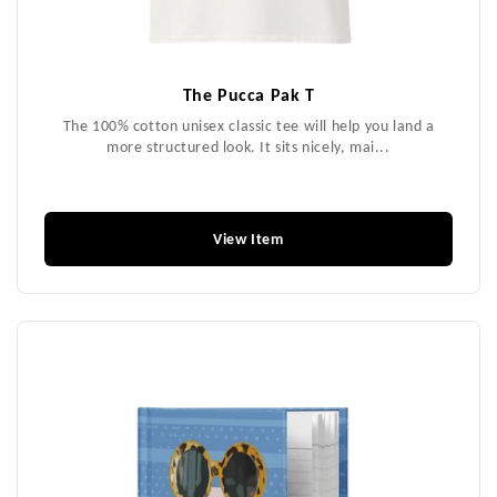
The Pucca Pak T
The 100% cotton unisex classic tee will help you land a
more structured look. It sits nicely, mai...
$49.99
View Item