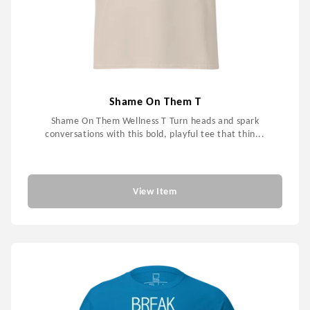
Shame On Them T
Shame On Them Wellness T Turn heads and spark
conversations with this bold, playful tee that thin...
$59.99
View Item