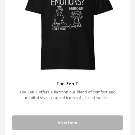
The Zen T
The Zen T offers a harmonious blend of comfort and
mindful style, crafted from soft, breathable...
$59.00
View Item