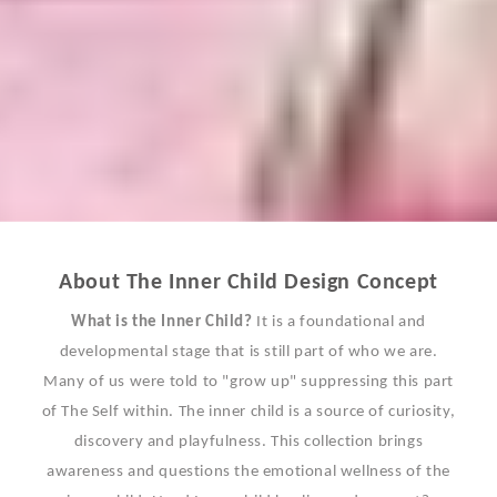
About The Inner Child Design Concept
What is the Inner Child?
It is a foundational and
developmental stage that is still part of who we are.
Many of us were told to "grow up" suppressing this part
of The Self within. The inner child is a source of curiosity,
discovery and playfulness. This collection brings
awareness and questions the emotional wellness of the