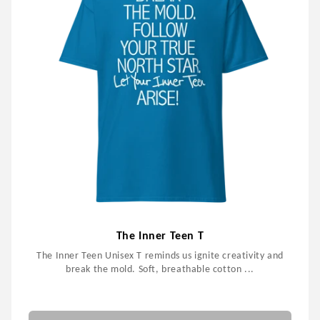
The Inner Teen T
The Inner Teen Unisex T reminds us ignite creativity and
break the mold. Soft, breathable cotton ...
$59.99