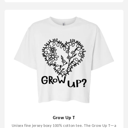
Grow Up T
Unisex fine jersey boxy 100% cotton tee. The Grow Up T—a