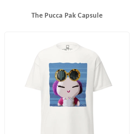
The Pucca Pak Capsule