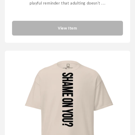
playful reminder that adulting doesn't ...
$55.99
View Item