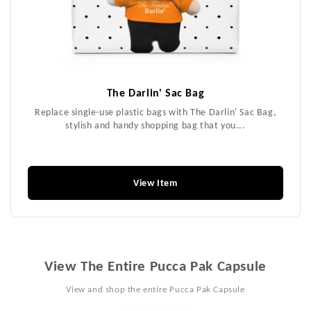
The Darlin' Sac Bag
Replace single-use plastic bags with The Darlin' Sac Bag,
stylish and handy shopping bag that you...
$26.99
View Item
View The Entire Pucca Pak Capsule
View and shop the entire Pucca Pak Capsule