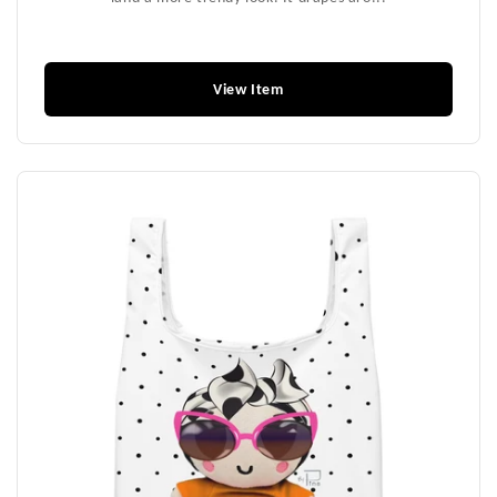
$39.99
View Item