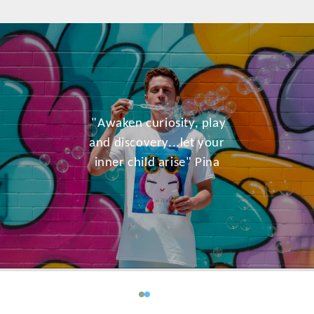
"Awaken curiosity, play
and discovery...let your
inner child arise" Pina